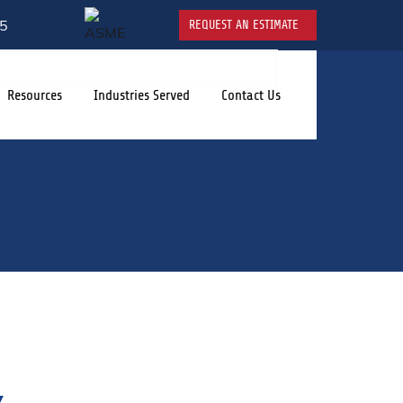
5
REQUEST AN ESTIMATE
Resources
Industries Served
Contact Us