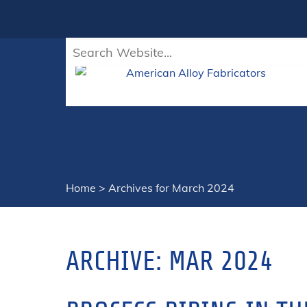
Home
>
Archives for March 2024
ARCHIVE: MAR 2024