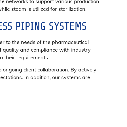
he networks to support various production
le steam is utilized for sterilization.
ESS PIPING SYSTEMS
er to the needs of the pharmaceutical
f quality and compliance with industry
to their requirements.
ngoing client collaboration. By actively
ctations. In addition, our systems are