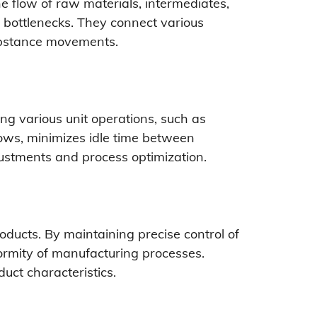
e flow of raw materials, intermediates,
 bottlenecks. They connect various
substance movements.
ng various unit operations, such as
flows, minimizes idle time between
justments and process optimization.
oducts. By maintaining precise control of
formity of manufacturing processes.
uct characteristics.