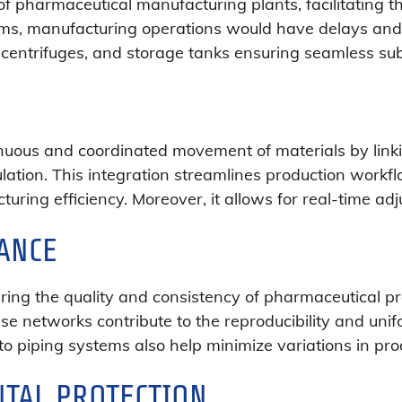
f pharmaceutical manufacturing plants, facilitating th
tems, manufacturing operations would have delays and
s, centrifuges, and storage tanks ensuring seamless 
inuous and coordinated movement of materials by linki
rmulation. This integration streamlines production work
uring efficiency. Moreover, it allows for real-time ad
ANCE
uring the quality and consistency of pharmaceutical pr
se networks contribute to the reproducibility and uni
o piping systems also help minimize variations in prod
TAL PROTECTION