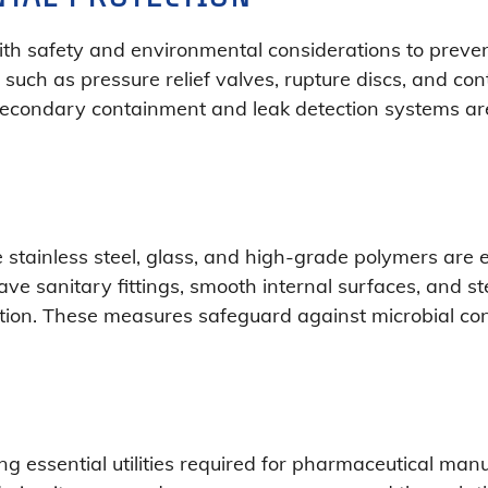
th safety and environmental considerations to preven
uch as pressure relief valves, rupture discs, and co
. Secondary containment and leak detection systems a
e stainless steel, glass, and high-grade polymers ar
ve sanitary fittings, smooth internal surfaces, and ster
ation. These measures safeguard against microbial co
ng essential utilities required for pharmaceutical manu