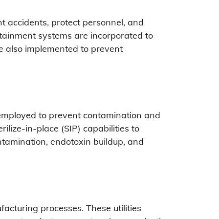
t accidents, protect personnel, and
ntainment systems are incorporated to
re also implemented to prevent
e employed to prevent contamination and
ilize-in-place (SIP) capabilities to
ntamination, endotoxin buildup, and
facturing processes. These utilities