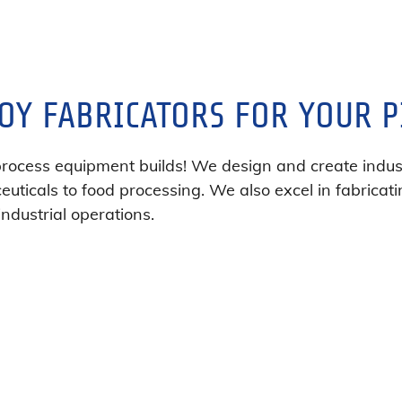
OY FABRICATORS FOR YOUR P
process equipment builds! We design and create indust
uticals to food processing. We also excel in fabricati
industrial operations.