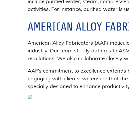
include purified water, steam, compressed
activities. For instance, purified water is 
AMERICAN ALLOY FABR
American Alloy Fabricators (AAF) meticul
industry. Our team strictly adheres to AS
regulations. We also collaborate closely wi
AAF’s commitment to excellence extends be
engaging with clients, we ensure that the
specially designed to enhance productivit