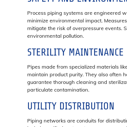
Process piping systems are engineered wi
minimize environmental impact. Measures s
mitigate the risk of overpressure events
environmental pollution.
STERILITY MAINTENANCE
Pipes made from specialized materials lik
maintain product purity. They also often ha
guarantee thorough cleaning and steriliz
particulate contamination.
UTILITY DISTRIBUTION
Piping networks are conduits for distributi