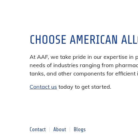
CHOOSE AMERICAN ALL
At AAF, we take pride in our expertise in 
needs of industries ranging from pharmace
tanks, and other components for efficient 
Contact us
today to get started.
Contact
About
Blogs