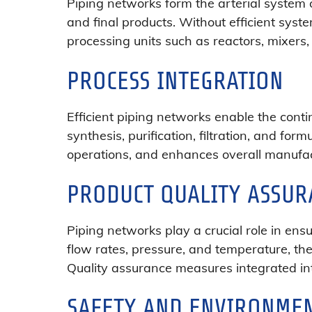
Piping networks form the arterial system o
and final products. Without efficient sys
processing units such as reactors, mixer
PROCESS INTEGRATION
Efficient piping networks enable the cont
synthesis, purification, filtration, and fo
operations, and enhances overall manufact
PRODUCT QUALITY ASSUR
Piping networks play a crucial role in ens
flow rates, pressure, and temperature, the
Quality assurance measures integrated int
SAFETY AND ENVIRONMEN