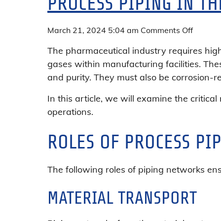
PROCESS PIPING IN T
on
March 21, 2024 5:04 am
Comments Off
Process
The pharmaceutical industry requires high-
Piping
gases within manufacturing facilities. Th
in
and purity. They must also be corrosion-r
the
Pharma
In this article, we will examine the critica
Industr
operations.
ROLES OF PROCESS PI
The following roles of piping networks en
MATERIAL TRANSPORT