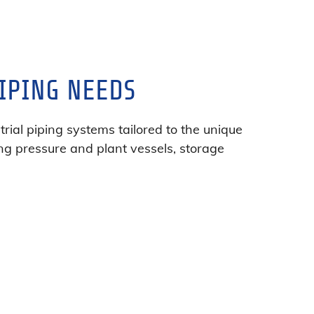
IPING NEEDS
rial piping systems tailored to the unique
ng pressure and plant vessels, storage