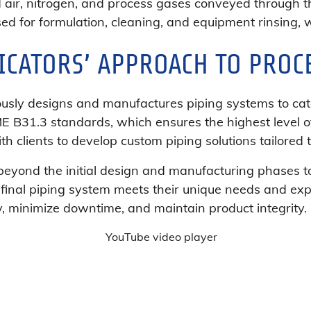
 air, nitrogen, and process gases conveyed through t
used for formulation, cleaning, and equipment rinsing, whi
ICATORS’ APPROACH TO PROC
ously designs and manufactures piping systems to cat
ME B31.3 standards, which ensures the highest level o
th clients to develop custom piping solutions tailored 
yond the initial design and manufacturing phases to o
 final piping system meets their unique needs and expe
y, minimize downtime, and maintain product integrity.