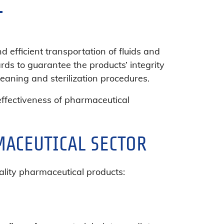
Y
 efficient transportation of fluids and
rds to guarantee the products’ integrity
eaning and sterilization procedures.
d effectiveness of pharmaceutical
MACEUTICAL SECTOR
ality pharmaceutical products: