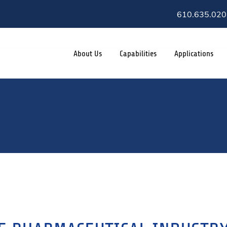
610.635.020
About Us
Capabilities
Applications