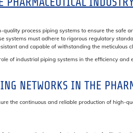
HE PHARMACEUTICAL INDUSTR
quality process piping systems to ensure the safe and
ese systems must adhere to rigorous regulatory standa
esistant and capable of withstanding the meticulous cl
ceutical
l role of industrial piping systems in the efficiency an
y
PING NETWORKS IN THE PHAR
sure the continuous and reliable production of high-qu