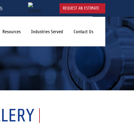
5
REQUEST AN ESTIMATE
Resources
Industries Served
Contact Us
LLERY