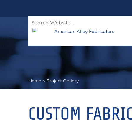
Home
>
Project Gallery
CUSTOM FABRIC