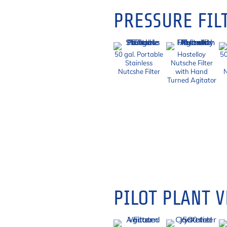
PRESSURE FIL
50 gal. Portable
Hastelloy
50
Stainless
Nutsche Filter
Nutcshe Filter
with Hand
N
Turned Agitator
PILOT PLANT V