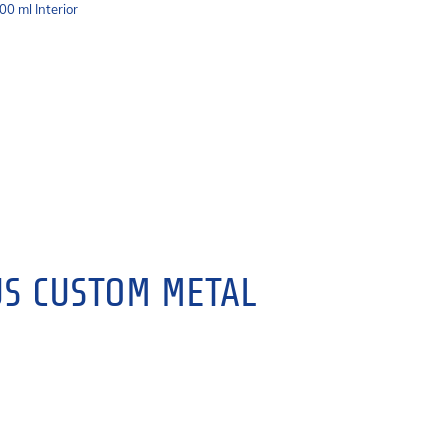
00 ml Interior
S CUSTOM METAL