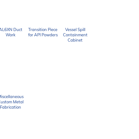
AL6XN Duct
Transition Piece
Vessel Spill
Work
for API Powders
Containment
Cabinet
iscellaneous
ustom Metal
Fabrication