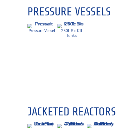
PRESSURE VESSELS
Pressure Vessel
250L Bio Kill
Tanks
JACKETED REACTORS