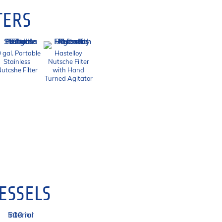
TERS
 gal. Portable
Hastelloy
Stainless
Nutsche Filter
utcshe Filter
with Hand
Turned Agitator
ESSELS