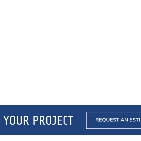
 YOUR PROJECT
REQUEST AN EST