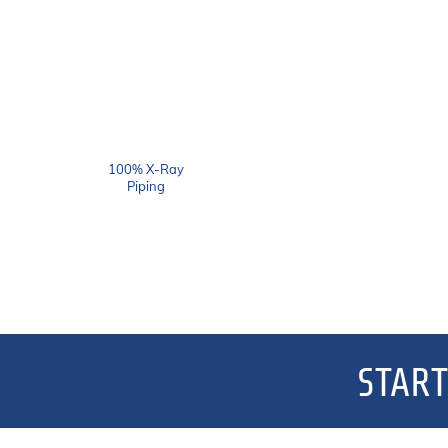
100% X-Ray
Piping
START