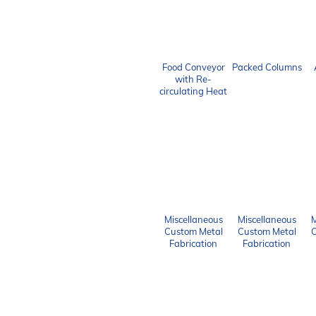
Food Conveyor
Packed Columns
with Re-
circulating Heat
Miscellaneous
Miscellaneous
M
Custom Metal
Custom Metal
C
Fabrication
Fabrication