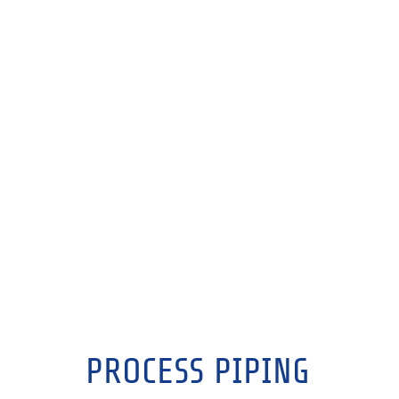
PROCESS PIPING