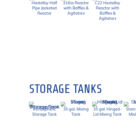
Hastelloy Half
316ss Reactor
C22 Hastelloy
Pipe Jacketed
with Baffles &
Reactor with
Reactor
Agitators
Baffles &
Agitators
STORAGE TANKS
Atmospheric
35 gal. Mixing
35 gal. Hinged-
Stain
Storage Tank
Tank
Lid Mixing Tank
Mix