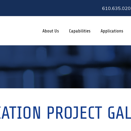
610.635.020
About Us
Capabilities
Applications
ATION PROJECT GA