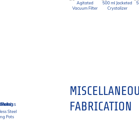
Agitated
500 ml Jacketed
5
Vacuum Filter
Crystalizer
MISCELLANEOU
FABRICATION
less Steel
ing Pots