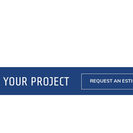
 YOUR PROJECT
REQUEST AN EST