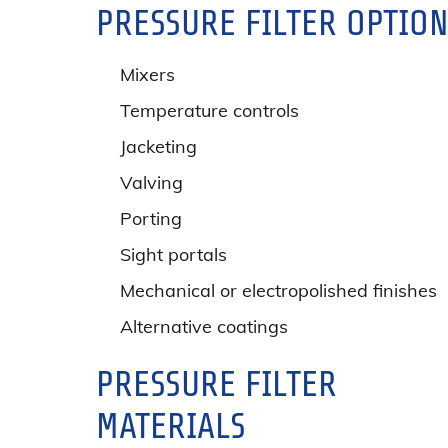
PRESSURE FILTER OPTIO
Mixers
Temperature controls
Jacketing
Valving
Porting
Sight portals
Mechanical or electropolished finishes
Alternative coatings
PRESSURE FILTER
MATERIALS