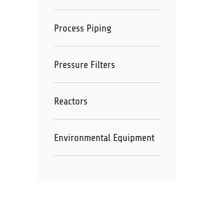
Process Piping
Pressure Filters
Reactors
Environmental Equipment