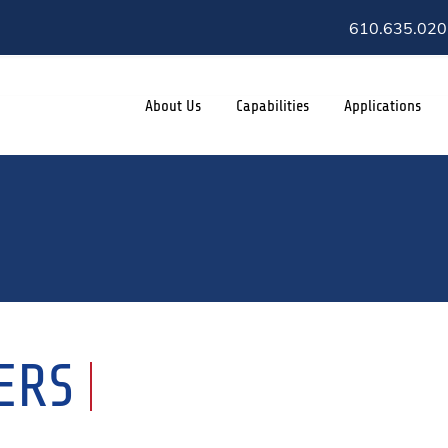
610.635.020
About Us
Capabilities
Applications
ERS