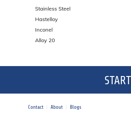
Stainless Steel
Hastelloy
Inconel
Alloy 20
START
Contact
About
Blogs