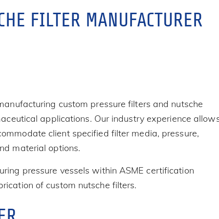
CHE FILTER MANUFACTURER
 manufacturing custom pressure filters and nutsche
maceutical applications. Our industry experience allow
ommodate client specified filter media, pressure,
nd material options.
ring pressure vessels within ASME certification
ication of custom nutsche filters.