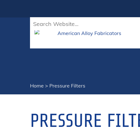
Home
>
Pressure Filters
PRESSURE FILT