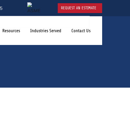
5
REQUEST AN ESTIMATE
Resources
Industries Served
Contact Us