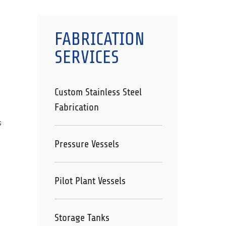
FABRICATION
SERVICES
Custom Stainless Steel
Fabrication
s
Pressure Vessels
Pilot Plant Vessels
Storage Tanks