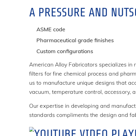
A PRESSURE AND NUTS
ASME code
Pharmaceutical grade finishes
Custom configurations
American Alloy Fabricators specializes in
filters for fine chemical process and phar
us to manufacture unique designs that acc
vacuum, temperature control, accessory, a
Our expertise in developing and manufactu
standards compliments the design and fabr