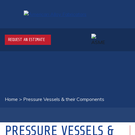
REQUEST AN ESTIMATE
Home
>
Pressure Vessels & their Components
PRESSURE VESSELS &