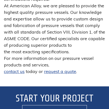
At American Alloy, we are pleased to provide the
highest quality pressure vessels. Our knowledge
and expertise allow us to provide custom design
and fabrication of pressure vessels that comply
with all standards of Section VIII, Division 1, of the
ASME CODE. Our certified specialists are capable
of producing superior products to
the most exacting specifications.
For more information on our pressure vessel
products and services,
contact us
today or
request a quote
.
START YOUR PROJECT