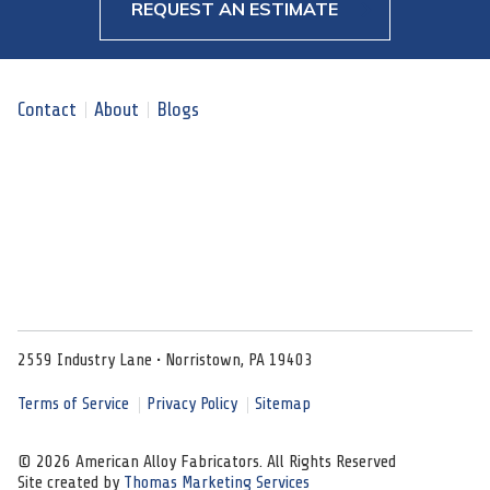
REQUEST AN ESTIMATE
Contact
About
Blogs
2559 Industry Lane • Norristown, PA 19403
Terms of Service
Privacy Policy
Sitemap
© 2026 American Alloy Fabricators. All Rights Reserved
Site created by
Thomas Marketing Services