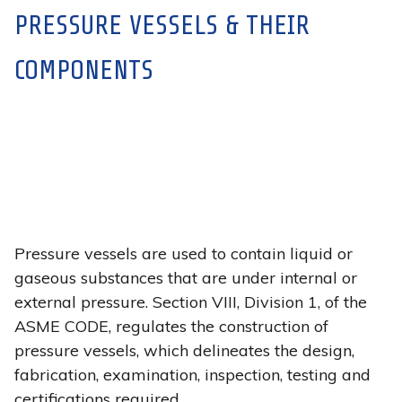
PRESSURE VESSELS & THEIR
COMPONENTS
Pressure vessels are used to contain liquid or
gaseous substances that are under internal or
external pressure. Section VIII, Division 1, of the
ASME CODE, regulates the construction of
pressure vessels, which delineates the design,
fabrication, examination, inspection, testing and
certifications required.