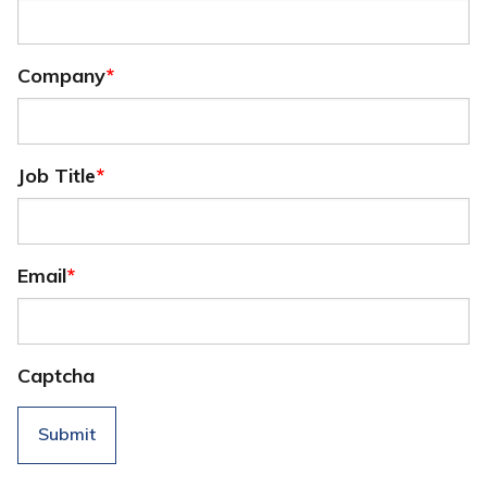
Company
*
Job Title
*
Email
*
Captcha
Submit