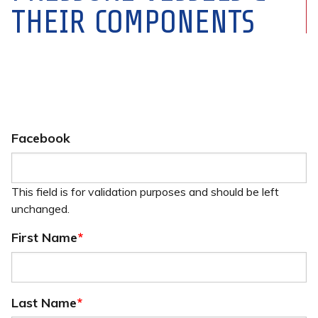
THEIR COMPONENTS
Facebook
This field is for validation purposes and should be left
unchanged.
First Name
*
Last Name
*