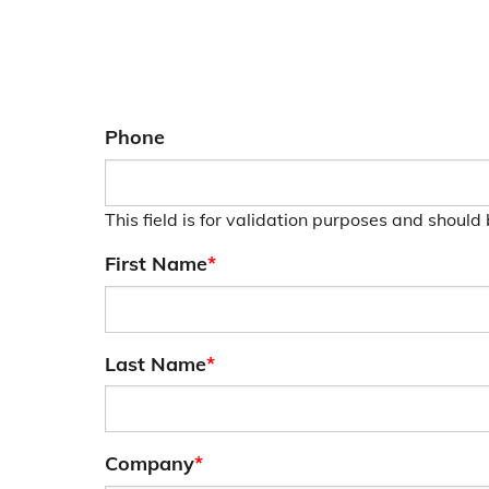
Phone
This field is for validation purposes and should
First Name
*
Last Name
*
Company
*