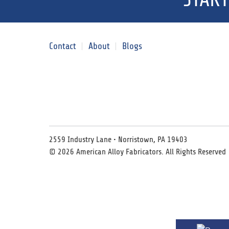
Contact
About
Blogs
2559 Industry Lane • Norristown, PA 19403
© 2026 American Alloy Fabricators. All Rights Reserved