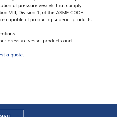
ation of pressure vessels that comply
tion VIII, Division 1, of the ASME CODE.
 are capable of producing superior products
cations.
our pressure vessel products and
st a quote
.
IMATE