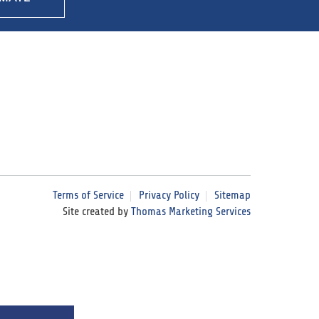
Terms of Service
Privacy Policy
Sitemap
Site created by
Thomas Marketing Services