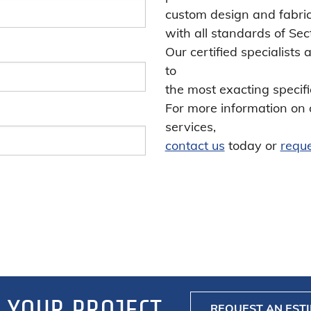
custom design and fabric
with all standards of Sec
Our certified specialists
to
the most exacting specifi
For more information on 
services,
contact us
today or
reque
 YOUR PROJECT
REQUEST AN EST