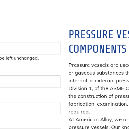
PRESSURE VE
COMPONENTS
 be left unchanged.
Pressure vessels are used
or gaseous substances t
internal or external press
Division 1, of the ASME 
the construction of press
fabrication, examination, 
required.
At American Alloy, we are
pressure vessels. Our kn