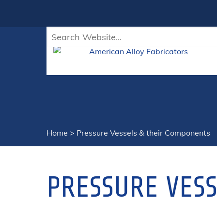
Home
>
Pressure Vessels & their Components
PRESSURE VES