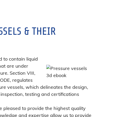
SSELS & THEIR
 to contain liquid
hat are under
ure. Section VIII,
CODE, regulates
ure vessels, which delineates the design,
inspection, testing and certifications
 pleased to provide the highest quality
owledge and expertise allow us to provide