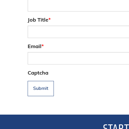
Job Title
*
Email
*
Captcha
Submit
START