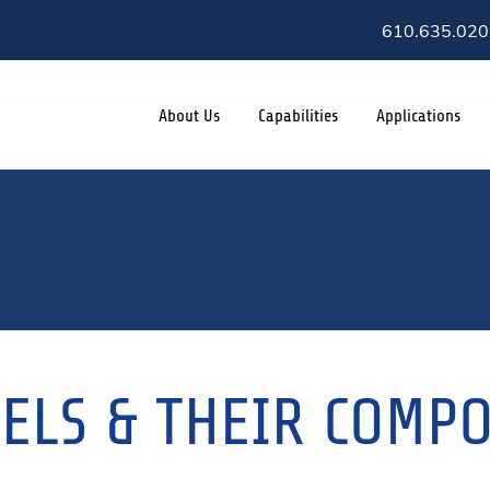
610.635.020
About Us
Capabilities
Applications
SELS & THEIR COMP