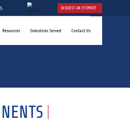
5
REQUEST AN ESTIMATE
Resources
Industries Served
Contact Us
ONENTS